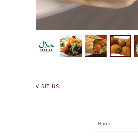
VISIT US
Name