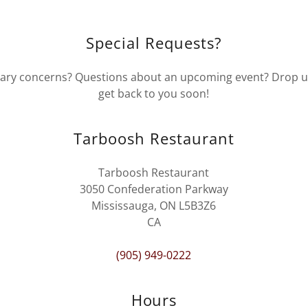
Special Requests?
ary concerns? Questions about an upcoming event? Drop us 
get back to you soon!
Tarboosh Restaurant
Tarboosh Restaurant
3050 Confederation Parkway
Mississauga, ON L5B3Z6
CA
(905) 949-0222
Hours