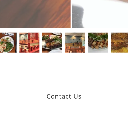
Contact Us