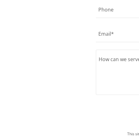
Phone
Email*
This s