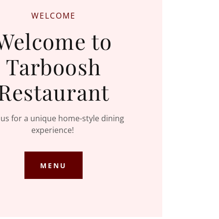
WELCOME
Welcome to
Tarboosh
Restaurant
t us for a unique home-style dining
experience!
MENU