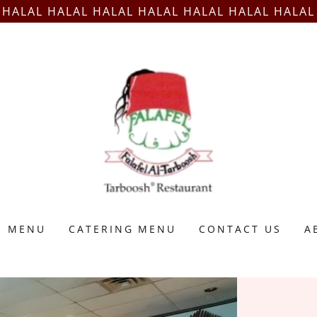
HALAL HALAL HALAL HALAL HALAL HALAL HALAL
MENU
CATERING MENU
CONTACT US
A