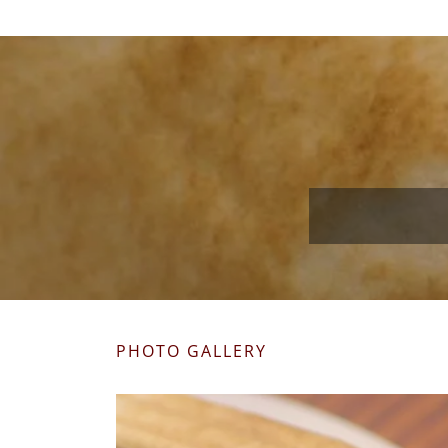
PHOTO GALLERY