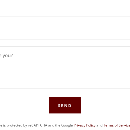
SEND
ite is protected by reCAPTCHA and the Google
Privacy Policy
and
Terms of Servic