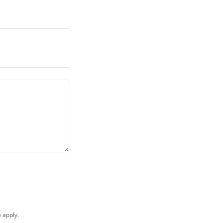
e
apply.