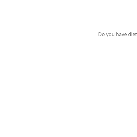
Do you have diet