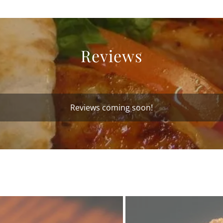
Reviews
Reviews coming soon!