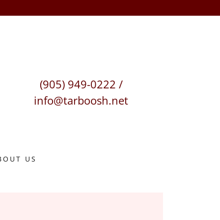
(905) 949-0222
/
info@tarboosh.net
BOUT US