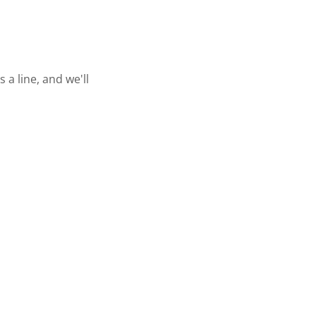
a line, and we'll